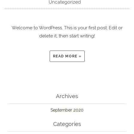
Uncategorized
Welcome to WordPress. This is your first post. Edit or
delete it, then start writing!
READ MORE »
Archives
September 2020
Categories