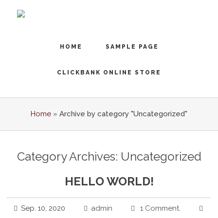
HOME
SAMPLE PAGE
CLICKBANK ONLINE STORE
Home
»
Archive by category "Uncategorized"
Category Archives: Uncategorized
HELLO WORLD!
Sep. 10, 2020
admin
1 Comment.